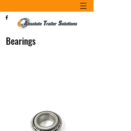
Bearings