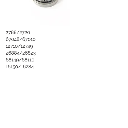
2788/2720
67048/67010
12710/12749
26884/26823
68149/68110
16150/16284
Follow us on Facebook
94 Second Ave,
Warwick, Queensland, 4370